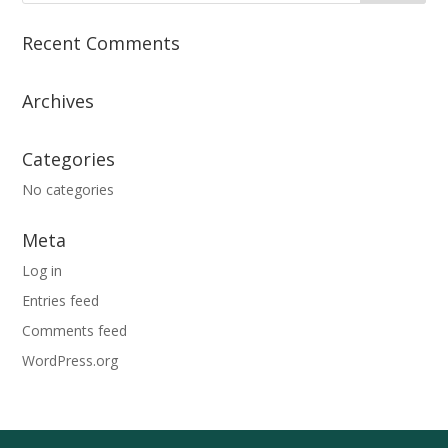
Recent Comments
Archives
Categories
No categories
Meta
Log in
Entries feed
Comments feed
WordPress.org