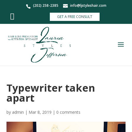
(202) 258-2385
info@ljstyleshair.com
GET A FREE CONSULT
Typewriter taken
apart
by
admin
|
Mar 8, 2019
|
0 comments