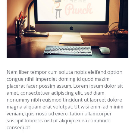
Nam liber tempor cum soluta nobis eleifend option
congue nihil imperdiet doming id quod mazim
placerat facer possim assum. Lorem ipsum dolor sit
amet, consectetuer adipiscing elit, sed diam
nonummy nibh euismod tincidunt ut laoreet dolore
magna aliquam erat volutpat. Ut wisi enim ad minim
veniam, quis nostrud exerci tation ullamcorper
suscipit lobortis nisl ut aliquip ex ea commodo
consequat.