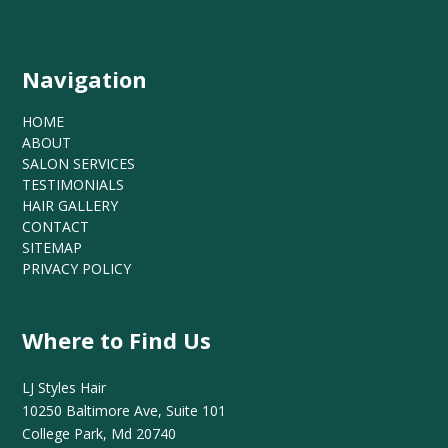
Navigation
HOME
ABOUT
SALON SERVICES
TESTIMONIALS
HAIR GALLERY
CONTACT
SITEMAP
PRIVACY POLICY
Where to Find Us
LJ Styles Hair
10250 Baltimore Ave, Suite 101
College Park, Md 20740