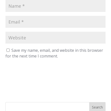
Save my name, email, and website in this browser
for the next time I comment.