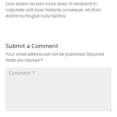
Duis autem vel eum iriure dolor in hendrerit in
vulputate velit esse molestie consequat, vel illum
dolore eu feugiat nulla facilisis.
Submit a Comment
Your email address will not be published.
Required
fields are marked
*