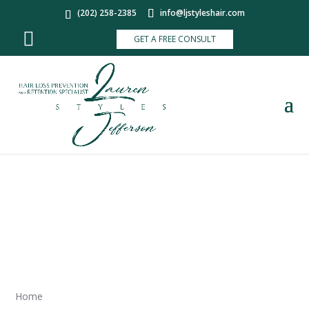
(202) 258-2385
info@ljstyleshair.com
GET A FREE CONSULT
SITEMAP
Home