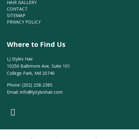
HAIR GALLERY
CONTACT
SITEMAP
PRIVACY POLICY
Where to Find Us
LJ Styles Hair
10250 Baltimore Ave, Suite 101
College Park, Md 20740
Phone:
(202) 258-2385
Email:
info@ljstyleshair.com