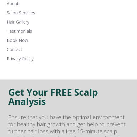
About
Salon Services
Hair Gallery
Testimonials
Book Now
Contact
Privacy Policy
Get Your FREE Scalp
Analysis
Ensure that you have the optimal environment
for healthy hair growth and get help to prevent
further hair loss with a free 15-minute scalp