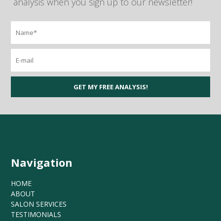
analysis when you sign up to our newsletter!
Navigation
HOME
ABOUT
SALON SERVICES
TESTIMONIALS