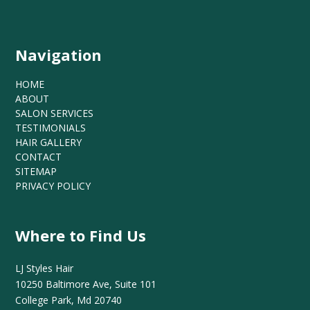
Navigation
HOME
ABOUT
SALON SERVICES
TESTIMONIALS
HAIR GALLERY
CONTACT
SITEMAP
PRIVACY POLICY
Where to Find Us
LJ Styles Hair
10250 Baltimore Ave, Suite 101
College Park, Md 20740