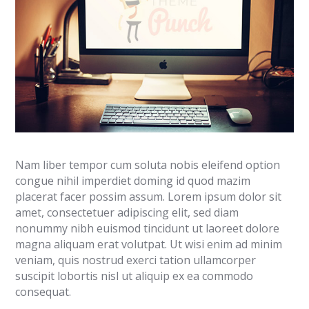
Nam liber tempor cum soluta nobis eleifend option
congue nihil imperdiet doming id quod mazim
placerat facer possim assum. Lorem ipsum dolor sit
amet, consectetuer adipiscing elit, sed diam
nonummy nibh euismod tincidunt ut laoreet dolore
magna aliquam erat volutpat. Ut wisi enim ad minim
veniam, quis nostrud exerci tation ullamcorper
suscipit lobortis nisl ut aliquip ex ea commodo
consequat.