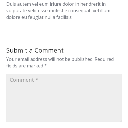
Duis autem vel eum iriure dolor in hendrerit in
vulputate velit esse molestie consequat, vel illum
dolore eu feugiat nulla facilisis.
Submit a Comment
Your email address will not be published.
Required
fields are marked
*