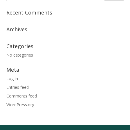
Recent Comments
Archives
Categories
No categories
Meta
Log in
Entries feed
Comments feed
WordPress.org