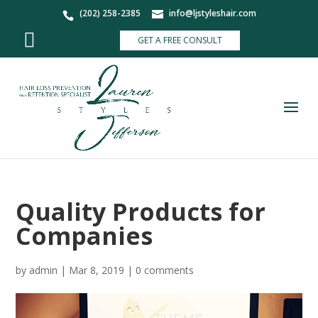
(202) 258-2385
info@ljstyleshair.com
GET A FREE CONSULT
Quality Products for
Companies
by
admin
|
Mar 8, 2019
|
0 comments