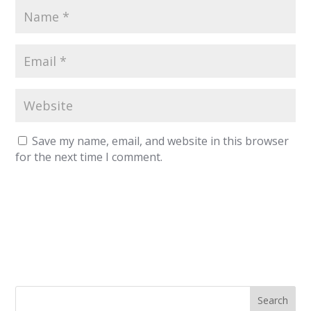
Save my name, email, and website in this browser
for the next time I comment.