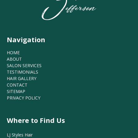
Navigation
HOME
ABOUT
SALON SERVICES
TESTIMONIALS
HAIR GALLERY
CONTACT
SITEMAP
PRIVACY POLICY
Where to Find Us
LJ Styles Hair