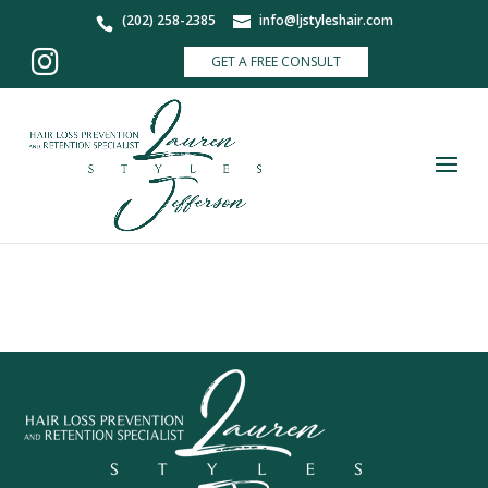
(202) 258-2385
info@ljstyleshair.com
GET A FREE CONSULT