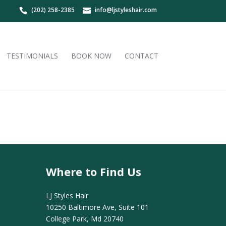
(202) 258-2385
info@ljstyleshair.com
TESTIMONIALS
BOOK NOW
CONTACT
Where to Find Us
LJ Styles Hair
10250 Baltimore Ave, Suite 101
College Park, Md 20740