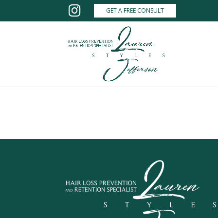
GET A FREE CONSULT