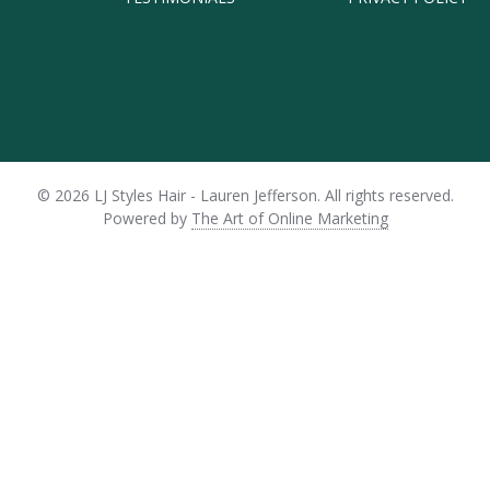
© 2026 LJ Styles Hair - Lauren Jefferson.
All rights reserved.
Powered by
The Art of Online Marketing