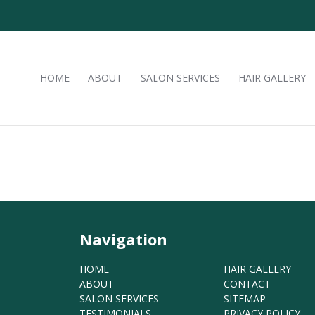
HOME
ABOUT
SALON SERVICES
HAIR GALLERY
Navigation
HOME
HAIR GALLERY
ABOUT
CONTACT
SALON SERVICES
SITEMAP
TESTIMONIALS
PRIVACY POLICY