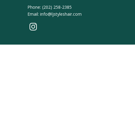
Phone:
(202) 258-2385
Email:
info@ljstyleshair.com